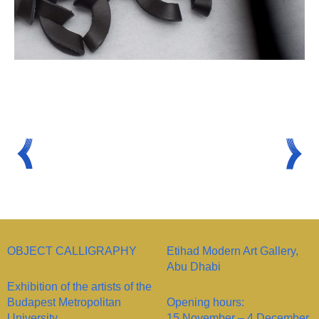
OBJECT CALLIGRAPHY
Etihad Modern Art Gallery,
Abu Dhabi
Exhibition of the artists of the
Budapest Metropolitan
Opening hours:
University
15 November – 4 December