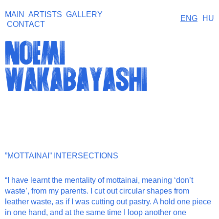
MAIN
ARTISTS
GALLERY
ENG
HU
CONTACT
noemi
wakabayashi
”MOTTAINAI” INTERSECTIONS
“
I have learnt
the mentality of
mottainai
, meaning ‘don’t
waste’,
from my parents. I cut out circular shapes from
leather waste, as if I was cutting out pastry. A hold one piece
in one hand, and at the same time I loop another one