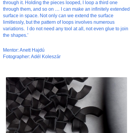
through it. Holding the pieces looped, I loop a third one
through them, and so on … I can make an infinitely extended
surface in space. Not only can we extend the surface
limitlessly, but the pattern of loops in
volve
s numerous
variations. I do not need any tool
at all
, not even glue to join
the shapes.’
Mentor: Anett Hajdú
Fotographer: Adél Koleszár